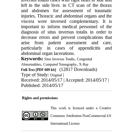
left in the side liver. in CT scan of the thorax
and abdomen for assessment of traumatic
injuries. Thoracic and abdominal organs and the
viscera were inversed complementary. It is
important to inform medical personnel of the
diagnosis of situs inversus totalis in order to
decrease errors and prevent complications that
arise from patient assessment and care,
particularly in cases of appendicitis and
abdominal organ lacerations.
Keywords:
,
Situs Inversus Totalis
Congenital
,
,
Abnormalities
Computed Tomography
X-Ray
(12817 Downloads)
Full-Text
[PDF 609 kb]
Type of Study:
|
Original
Received: 2014/05/17 | Accepted: 2014/05/17 |
Published: 2014/05/17
Rights and permissions
This work is licensed under a
Creative
Commons Attribution-NonCommercial 4.0
International License
.