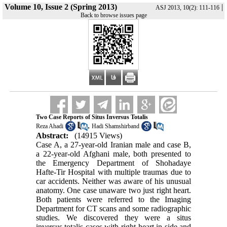
Volume 10, Issue 2 (Spring 2013)
|
ASJ 2013, 10(2): 111-116
Back to browse issues page
Two Case Reports of Situs Inversus Totalis
,
Reza Ahadi
Hadi Shamshirband
Abstract:
(14915 Views)
Case A, a 27-year-old Iranian male and case B,
a 22-year-old Afghani male, both presented to
the Emergency Department of Shohadaye
Hafte-Tir Hospital with multiple traumas due to
car accidents. Neither was aware of his unusual
anatomy. One case unaware two just right heart.
Both patients were referred to the Imaging
Department for CT scans and some radiographic
studies. We discovered they were a situs
inversus totalis cases with right heart in side and