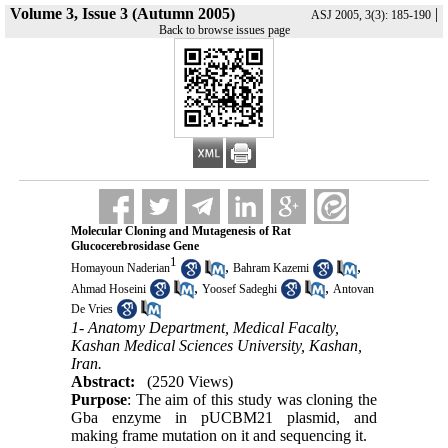
Volume 3, Issue 3 (Autumn 2005)
|
ASJ 2005, 3(3): 185-190
Back to browse issues page
Molecular Cloning and Mutagenesis of Rat
Glucocerebrosidase Gene
1
,
,
Homayoun Naderian
Bahram Kazemi
,
,
Ahmad Hoseini
Yoosef Sadeghi
Antovan
De Vries
1- Anatomy Department, Medical Facalty,
Kashan Medical Sciences University, Kashan,
Iran.
Abstract:
(2520 Views)
Purpose
: The aim of this study was cloning the
Gba enzyme in pUCBM21 plasmid, and
making frame mutation on it and sequencing it.