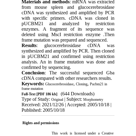
Materials and methods
: mRNA was extracted
from mouse spleen and glucocerebrosidase
cDNA was synthesized and amplified by PCR
with specific primers. cDNA was cloned in
pUCBM21 and analyzed by restriction
enzymes. A fragment of its sequence was
deleted using MscI restriction enzyme .Then
frame mutation was prepared and sequenced.
Results
: glucocerebrosidase cDNA was
synthesized and amplified by PCR. Then cloned
in pUCBM21 and confirmed using restriction
analysis. An in frame mutation was done and
confirmed by sequencing.
Conclusion
: The successful sequenced Gba
cDNA compared with other researchers results.
Keywords:
,
,
Glucocerebrosidase
Cloning
Pucbm21 in
frame mutation
(644 Downloads)
Full-Text
[PDF 186 kb]
Type of Study:
| Subject:
Original
Morphometry
Received: 2021/12/26 | Accepted: 2005/10/18 |
Published: 2005/10/18
Rights and permissions
This work is licensed under a
Creative