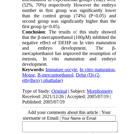
(52%, 70%) respectively However the embryo
number in first group was significantly lower
than the control group (74%) (P<0.05) and
second group was significantly higher than the
first group (p<0.05).
Conclusion
: The results of this study showed
that the β-mercaptoethanol (100µM) inhibited the
negative effect of DEHP on In vitro maturation
and embryo development. The β-
mercaptoethanol has improved the resumption of
meiosis, In vito maturation and embryo
development.
Keywords:
Immature oocyte
,
In vitro maturation
,
Mouse
,
Β-mercaptoethanol
,
Dehp (Di-(2-
ethylhexy) phathalae)
Type of Study:
Original
| Subject:
Morphometry
Received: 2021/12/26 | Accepted: 2005/07/19 |
Published: 2005/07/19
Add your comments about this article : Your
username or Email: