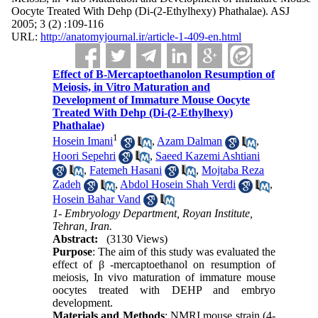
Oocyte Treated With Dehp (Di-(2-Ethylhexy) Phathalae). ASJ
2005; 3 (2) :109-116
URL:
http://anatomyjournal.ir/article-1-409-en.html
Effect of Β-Mercaptoethanolon Resumption of
Meiosis, in Vitro Maturation and
Development of Immature Mouse Oocyte
Treated With Dehp (Di-(2-Ethylhexy)
Phathalae)
1
Hosein Imani
,
Azam Dalman
,
Hoori Sepehri
,
Saeed Kazemi Ashtiani
,
Fatemeh Hasani
,
Mojtaba Reza
Zadeh
,
Abdol Hosein Shah Verdi
,
Hosein Bahar Vand
1- Embryology Department, Royan Institute,
Tehran, Iran.
Abstract:
(3130 Views)
Purpose
: The aim of this study was evaluated the
effect of β -mercaptoethanol on resumption of
meiosis, In vivo maturation of immature mouse
oocytes treated with DEHP and embryo
development.
Materials and Methods
: NMRI mouse strain (4-