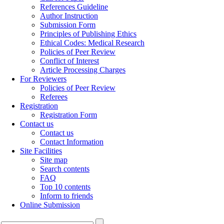
References Guideline
Author Instruction
Submission Form
Principles of Publishing Ethics
Ethical Codes: Medical Research
Policies of Peer Review
Conflict of Interest
Article Processing Charges
For Reviewers
Policies of Peer Review
Referees
Registration
Registration Form
Contact us
Contact us
Contact Information
Site Facilities
Site map
Search contents
FAQ
Top 10 contents
Inform to friends
Online Submission