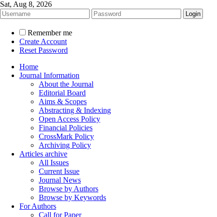
Sat, Aug 8, 2026
Remember me
Create Account
Reset Password
Home
Journal Information
About the Journal
Editorial Board
Aims & Scopes
Abstracting & Indexing
Open Access Policy
Financial Policies
CrossMark Policy
Archiving Policy
Articles archive
All Issues
Current Issue
Journal News
Browse by Authors
Browse by Keywords
For Authors
Call for Paper