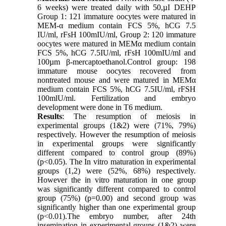
6 weeks) were treated daily with 50,µI DEHP
Group 1: 121 immature oocytes were matured in
MEM-α medium contain FCS 5%, hCG 7.5
IU/ml, rFsH 100mIU/ml, Group 2: 120 immature
oocytes were matured in MEMα medium contain
FCS 5%, hCG 7.5IU/ml, rFsH 100mIU/ml and
100µm β-mercaptoethanol.Control group: 198
immature mouse oocytes recovered from
nontreated mouse and were matured in MEMα
medium contain FCS 5%, hCG 7.5IU/ml, rFSH
100mlU/ml. Fertilization and embryo
development were done in T6 medium.
Results
: The resumption of meiosis in
experimental groups (1&2) were (71%, 79%)
respectively. However the resumption of meiosis
in experimental groups were significantly
different compared to control group (89%)
(p<0.05). The In vitro maturation in experimental
groups (1,2) were (52%, 68%) respectively.
However the in vitro maturation in one group
was significantly different compared to control
group (75%) (p=0.00) and second group was
significantly higher than one experimental group
(p<0.01).The embryo number, after 24th
insemination in experimental groups (1&2) were