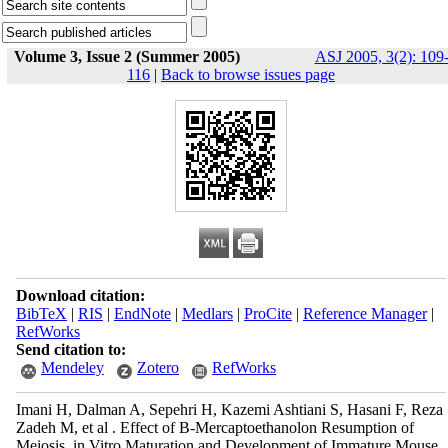
Volume 3, Issue 2 (Summer 2005)
ASJ 2005, 3(2): 109
116
|
Back to browse issues page
Download citation:
BibTeX
|
RIS
|
EndNote
|
Medlars
|
ProCite
|
Reference Manager
|
RefWorks
Send citation to:
Mendeley
Zotero
RefWorks
Imani H, Dalman A, Sepehri H, Kazemi Ashtiani S, Hasani F, Reza
Zadeh M, et al . Effect of Β-Mercaptoethanolon Resumption of
Meiosis, in Vitro Maturation and Development of Immature Mouse