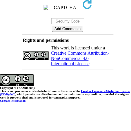
Rights and permissions
This work is licensed under a
Creative Commons Attribution-
NonCommercial 4.0
International License
.
Copyright © The Author(s);
This is an open access article distributed under the terms of the
Creative Commons Attribution License
(CC-By-NC)
, which permits use, distribution, and reproduction in any medium, provided the original
work is properly cited and is not used for commercial purposes.
Contact Information