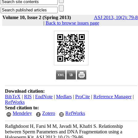
Volume 10, Issue 2 (Spring 2013)
ASJ 2013, 10(2): 79-8
|
Back to browse issues page
Download citation:
BibTeX
|
RIS
|
EndNote
|
Medlars
|
ProCite
|
Reference Manager
|
RefWorks
Send citation to:
Mendeley
Zotero
RefWorks
Rafighdoost H, Farsi M M, Javadi M, Khafri S. Relationship
between Sperm Parameters and DNA Fragmentation using a
Halosperm Kit. ASJ 2013; 10 (2) :79-86