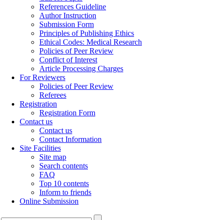
References Guideline
Author Instruction
Submission Form
Principles of Publishing Ethics
Ethical Codes: Medical Research
Policies of Peer Review
Conflict of Interest
Article Processing Charges
For Reviewers
Policies of Peer Review
Referees
Registration
Registration Form
Contact us
Contact us
Contact Information
Site Facilities
Site map
Search contents
FAQ
Top 10 contents
Inform to friends
Online Submission