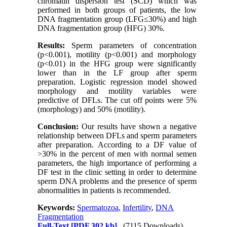
chromatin dispersion test (SCD) which was
performed in both groups of patients, the low
DNA fragmentation group (LFG≤30%) and high
DNA fragmentation group (HFG) 30%.
Results:
Sperm parameters of concentration
(p<0.001), motility (p<0.001) and morphology
(p<0.01) in the HFG group were significantly
lower than in the LF group after sperm
preparation. Logistic regression model showed
morphology and motility variables were
predictive of DFLs. The cut off points were 5%
(morphology) and 50% (motility).
Conclusion:
Our results have shown a negative
relationship between DFLs and sperm parameters
after preparation. According to a DF value of
>30% in the percent of men with normal semen
parameters, the high importance of performing a
DF test in the clinic setting in order to determine
sperm DNA problems and the presence of sperm
abnormalities in patients is recommended.
Keywords:
Spermatozoa
,
Infertility
,
DNA
Fragmentation
Full-Text
[PDF 302 kb]
(7115 Downloads)