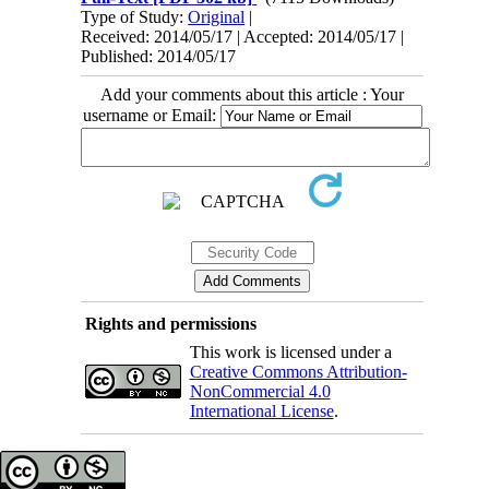
Type of Study:
Original
|
Received: 2014/05/17 | Accepted: 2014/05/17 |
Published: 2014/05/17
Add your comments about this article : Your
username or Email:
Rights and permissions
This work is licensed under a
Creative Commons Attribution-
NonCommercial 4.0
International License
.