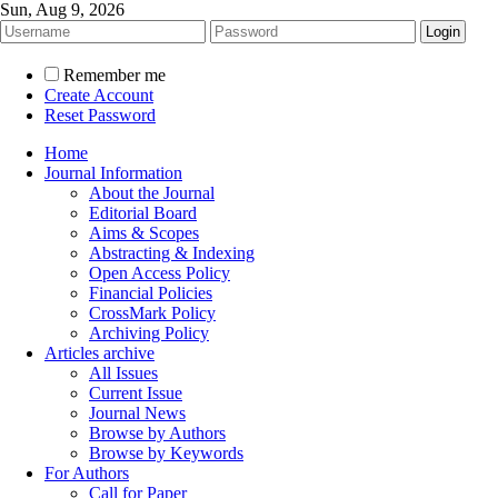
Sun, Aug 9, 2026
Remember me
Create Account
Reset Password
Home
Journal Information
About the Journal
Editorial Board
Aims & Scopes
Abstracting & Indexing
Open Access Policy
Financial Policies
CrossMark Policy
Archiving Policy
Articles archive
All Issues
Current Issue
Journal News
Browse by Authors
Browse by Keywords
For Authors
Call for Paper