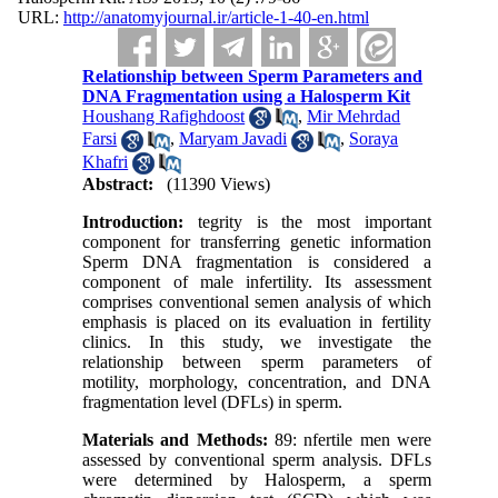
URL:
http://anatomyjournal.ir/article-1-40-en.html
Relationship between Sperm Parameters and
DNA Fragmentation using a Halosperm Kit
Houshang Rafighdoost
,
Mir Mehrdad
Farsi
,
Maryam Javadi
,
Soraya
Khafri
Abstract:
(11390 Views)
Introduction:
tegrity is the most important
component for transferring genetic information
Sperm DNA fragmentation is considered a
component of male infertility. Its assessment
comprises conventional semen analysis of which
emphasis is placed on its evaluation in fertility
clinics. In this study, we investigate the
relationship between sperm parameters of
motility, morphology, concentration, and DNA
fragmentation level (DFLs) in sperm.
Materials and Methods:
89: nfertile men were
assessed by conventional sperm analysis. DFLs
were determined by Halosperm, a sperm