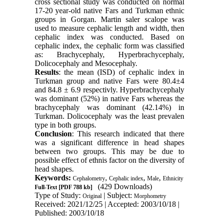
cross sectional study was conducted on normal
17-20 year-old native Fars and Turkman ethnic
groups in Gorgan. Martin saler scalope was
used to measure cephalic length and width, then
cephalic index was conducted. Based on
cephalic index, the cephalic form was classified
as: Brachycephaly, Hyperbrachycephaly,
Dolicocephaly and Mesocephaly.
Results
: the mean (ISD) of cephalic index in
Turkman group and native Fars were 80.4±4
and 84.8 ± 6.9 respectivly. Hyperbrachycephaly
was dominant (52%) in native Fars whereas the
brachycephaly was dominant (42.14%) in
Turkman. Dolicocephaly was the least prevalen
type in both groups.
Conclusion
: This research indicated that there
was a significant difference in head shapes
between two groups. This may be due to
possible effect of ethnis factor on the diversity of
head shapes.
Keywords:
,
,
,
Cephalometry
Cephalic index
Male
Ethnicity
(429 Downloads)
Full-Text
[PDF 788 kb]
Type of Study:
| Subject:
Original
Morphometry
Received: 2021/12/25 | Accepted: 2003/10/18 |
Published: 2003/10/18