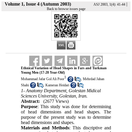
Volume 1, Issue 4 (Autumn 2003)
|
ASJ 2003, 1(4): 41-44
Back to browse issues page
Ethnical Variation of Head Shapes in Fars and Turkman
Young Men (17-20 Year-Old)
1
,
Mohammad Jafar Gol Ali Poor
Mehrdad Jahan
,
Shahi
Kameran Heidari
1- Anatomy Department, Golestan Midical
Sciences University, Golestan, Iran.
Abstract:
(2677 Views)
Purpose
: This study was done for determining
of head dimensions and head shapes. The
purpose of the present study was to determine
head dimensions and shapes.
Materials and Methods
: This discriptive and