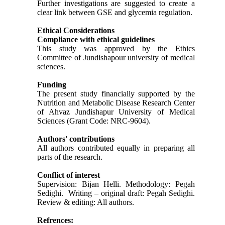
Further investigations are suggested to create a
clear link between GSE and glycemia regulation.
Ethical Considerations
Compliance with ethical guidelines
This study was approved by the Ethics
Committee of Jundishapour university of medical
sciences.
Funding
The present study financially supported by the
Nutrition and Metabolic Disease Research Center
of Ahvaz Jundishapur University of Medical
Sciences (Grant Code: NRC-9604).
Authors' contributions
All authors contributed equally in preparing all
parts of the research.
Conflict of interest
Supervision: Bijan Helli. Methodology: Pegah
Sedighi. Writing – original draft: Pegah Sedighi.
Review & editing: All authors.
Refrences: