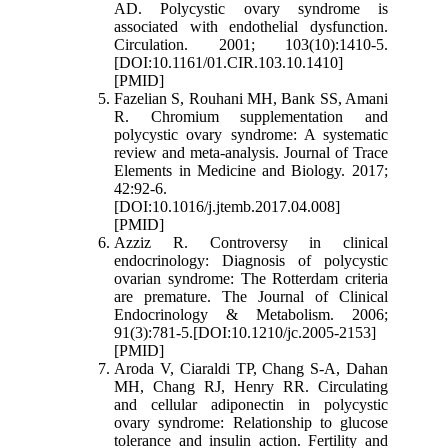
AD. Polycystic ovary syndrome is
associated with endothelial dysfunction.
Circulation. 2001; 103(10):1410-5.
[DOI:10.1161/01.CIR.103.10.1410]
[PMID]
Fazelian S, Rouhani MH, Bank SS, Amani
R. Chromium supplementation and
polycystic ovary syndrome: A systematic
review and meta-analysis. Journal of Trace
Elements in Medicine and Biology. 2017;
42:92-6.
[DOI:10.1016/j.jtemb.2017.04.008]
[PMID]
Azziz R. Controversy in clinical
endocrinology: Diagnosis of polycystic
ovarian syndrome: The Rotterdam criteria
are premature. The Journal of Clinical
Endocrinology & Metabolism. 2006;
91(3):781-5.[DOI:10.1210/jc.2005-2153]
[PMID]
Aroda V, Ciaraldi TP, Chang S-A, Dahan
MH, Chang RJ, Henry RR. Circulating
and cellular adiponectin in polycystic
ovary syndrome: Relationship to glucose
tolerance and insulin action. Fertility and