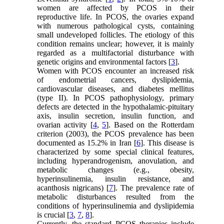
women are affected by PCOS in their
reproductive life. In PCOS, the ovaries expand
with numerous pathological cysts, containing
small undeveloped follicles. The etiology of this
condition remains unclear; however, it is mainly
regarded as a multifactorial disturbance with
genetic origins and environmental factors [
3
].
Women with PCOS encounter an increased risk
of endometrial cancers, dyslipidemia,
cardiovascular diseases, and diabetes mellitus
(type II). In PCOS pathophysiology, primary
defects are detected in the hypothalamic-pituitary
axis, insulin secretion, insulin function, and
ovarian activity [
4
,
5
]. Based on the Rotterdam
criterion (2003), the PCOS prevalence has been
documented as 15.2% in Iran [
6
]. This disease is
characterized by some special clinical features,
including hyperandrogenism, anovulation, and
metabolic changes (e.g., obesity,
hyperinsulinemia, insulin resistance, and
acanthosis nigricans) [
7
]. The prevalence rate of
metabolic disturbances resulted from the
conditions of hyperinsulinemia and dyslipidemia
is crucial [
3
,
7
,
8
].
Currently, the standard PCOS therapies include