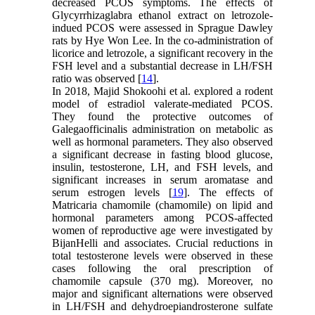
decreased PCOS symptoms. The effects of
Glycyrrhizaglabra ethanol extract on letrozole-
indued PCOS were assessed in Sprague Dawley
rats by Hye Won Lee. In the co-administration of
licorice and letrozole, a significant recovery in the
FSH level and a substantial decrease in LH/FSH
ratio was observed [
14
].
In 2018, Majid Shokoohi et al. explored a rodent
model of estradiol valerate-mediated PCOS.
They found the protective outcomes of
Galegaofficinalis administration on metabolic as
well as hormonal parameters. They also observed
a significant decrease in fasting blood glucose,
insulin, testosterone, LH, and FSH levels, and
significant increases in serum aromatase and
serum estrogen levels [
19
]. The effects of
Matricaria chamomile (chamomile) on lipid and
hormonal parameters among PCOS-affected
women of reproductive age were investigated by
BijanHelli and associates. Crucial reductions in
total testosterone levels were observed in these
cases following the oral prescription of
chamomile capsule (370 mg). Moreover, no
major and significant alternations were observed
in LH/FSH and dehydroepiandrosterone sulfate