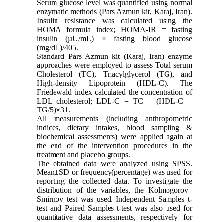
Serum glucose level was quantified using normal
enzymatic methods (Pars Azmun kit, Karaj, Iran).
Insulin resistance was calculated using the
HOMA formula index; HOMA-IR = fasting
insulin (µU/mL) × fasting blood glucose
(mg/dL)/405.
Standard Pars Azmun kit (Karaj, Iran) enzyme
approaches were employed to assess Total serum
Cholesterol (TC), Triacylglycerol (TG), and
High-density Lipoprotein (HDL-C). The
Friedewald index calculated the concentration of
LDL cholesterol; LDL-C = TC − (HDL-C +
TG/5)×31.
All measurements (including anthropometric
indices, dietary intakes, blood sampling &
biochemical assessments) were applied again at
the end of the intervention procedures in the
treatment and placebo groups.
The obtained data were analyzed using SPSS.
Mean±SD or frequency(percentage) was used for
reporting the collected data. To investigate the
distribution of the variables, the Kolmogorov–
Smirnov test was used. Independent Samples t-
test and Paired Samples t-test was also used for
quantitative data assessments, respectively for