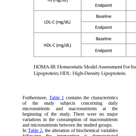
Furthermore,
Table 1
contains the characteristics
of the study subjects concerning daily
micronutrients and macronutrients at the
beginning of the study. There were no major
variations in the consumption of macronutrients
and micronutrients between the studied groups.
In
Table 2
, the alteration of biochemical variables
following the intervention is demonstrated