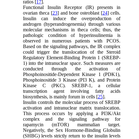
ratios [
17
].
Functional Insulin Receptor (IR) presents in
ovarian theca [
23
] and bone osteoblast [
24
] cells.
Insulin can induce the overproduction of
androgen (hyperandrogenemia) through various
molecular mechanisms in theca cells; thus, the
pathologic condition of hyperinsulinemia is
observed in numerous patients with PCOS.
Based on the signaling pathways, the IR complex
could trigger the translocation of the Steroid
Regulatory Element-Binding Protein 1 (SREBP-
1) into the intranuclear space. Such measures are
conducted through the activation of
Phosphoinositide-Dependent Kinase 1 (PDK1),
Phosphoinositide 3 Kinase (PI3 K), and Protein
Kinase C (PKC). SREBP-1, a cellular
transcription agent involving fatty acids
biosynthesis, is mainly forum in cells [
25
].
Insulin controls the molecular process of SREBP
activation and intranuclear matrix translocation.
This process occurs by applying a PI3K/Akt
complex and the signaling pathway for
rapamycin (mTOR) mammalian target.
Negatively, the Sex Hormone-Binding Globulin
(SHBG) levels strictly return to the insulin levels