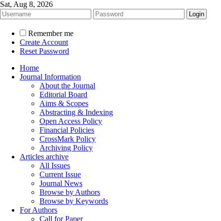
Sat, Aug 8, 2026
Remember me
Create Account
Reset Password
Home
Journal Information
About the Journal
Editorial Board
Aims & Scopes
Abstracting & Indexing
Open Access Policy
Financial Policies
CrossMark Policy
Archiving Policy
Articles archive
All Issues
Current Issue
Journal News
Browse by Authors
Browse by Keywords
For Authors
Call for Paper