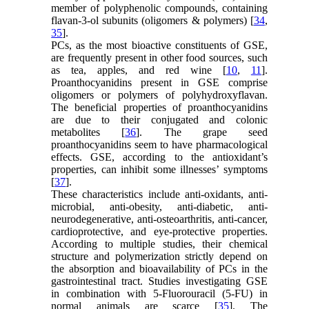
member of polyphenolic compounds, containing
flavan-3-ol subunits (oligomers & polymers) [
34
,
35
].
PCs, as the most bioactive constituents of GSE,
are frequently present in other food sources, such
as tea, apples, and red wine [
10
,
11
].
Proanthocyanidins present in GSE comprise
oligomers or polymers of polyhydroxyflavan.
The beneficial properties of proanthocyanidins
are due to their conjugated and colonic
metabolites [
36
]. The grape seed
proanthocyanidins seem to have pharmacological
effects. GSE, according to the antioxidant’s
properties, can inhibit some illnesses’ symptoms
[
37
].
These characteristics include anti-oxidants, anti-
microbial, anti-obesity, anti-diabetic, anti-
neurodegenerative, anti-osteoarthritis, anti-cancer,
cardioprotective, and eye-protective properties.
According to multiple studies, their chemical
structure and polymerization strictly depend on
the absorption and bioavailability of PCs in the
gastrointestinal tract. Studies investigating GSE
in combination with 5-Fluorouracil (5-FU) in
normal animals are scarce [
35
]. The