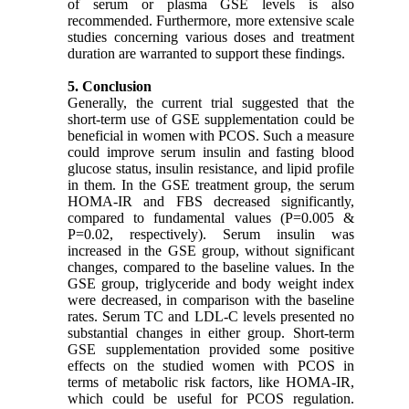
of serum or plasma GSE levels is also
recommended. Furthermore, more extensive scale
studies concerning various doses and treatment
duration are warranted to support these findings.
5. Conclusion
Generally, the current trial suggested that the
short-term use of GSE supplementation could be
beneficial in women with PCOS. Such a measure
could improve serum insulin and fasting blood
glucose status, insulin resistance, and lipid profile
in them. In the GSE treatment group, the serum
HOMA-IR and FBS decreased significantly,
compared to fundamental values (P=0.005 &
P=0.02, respectively). Serum insulin was
increased in the GSE group, without significant
changes, compared to the baseline values. In the
GSE group, triglyceride and body weight index
were decreased, in comparison with the baseline
rates. Serum TC and LDL-C levels presented no
substantial changes in either group. Short-term
GSE supplementation provided some positive
effects on the studied women with PCOS in
terms of metabolic risk factors, like HOMA-IR,
which could be useful for PCOS regulation.