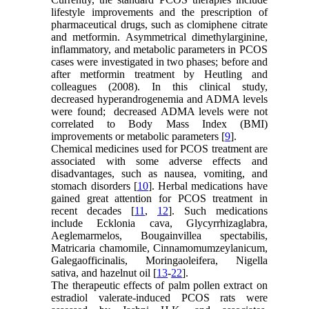
lifestyle improvements and the prescription of
pharmaceutical drugs, such as clomiphene citrate
and metformin. Asymmetrical dimethylarginine,
inflammatory, and metabolic parameters in PCOS
cases were investigated in two phases; before and
after metformin treatment by Heutling and
colleagues (2008). In this clinical study,
decreased hyperandrogenemia and ADMA levels
were found; decreased ADMA levels were not
correlated to Body Mass Index (BMI)
improvements or metabolic parameters [
9
].
Chemical medicines used for PCOS treatment are
associated with some adverse effects and
disadvantages, such as nausea, vomiting, and
stomach disorders [
10
]. Herbal medications have
gained great attention for PCOS treatment in
recent decades [
11
,
12
]. Such medications
include Ecklonia cava, Glycyrrhizaglabra,
Aeglemarmelos, Bougainvillea spectabilis,
Matricaria chamomile, Cinnamomumzeylanicum,
Galegaofficinalis, Moringaoleifera, Nigella
sativa, and hazelnut oil [
13
-
22
].
The therapeutic effects of palm pollen extract on
estradiol valerate-induced PCOS rats were