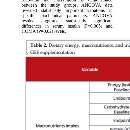
between the study groups. ANCOVA data
revealed statistically important variations in
specific biochemical parameters. ANCOVA
results suggested statistically significant
differences in serum insulin (P=0.005) and
HOMA (P=0.02) levels.