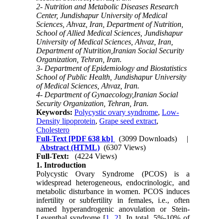
2- Nutrition and Metabolic Diseases Research
Center, Jundishapur University of Medical
Sciences, Ahvaz, Iran, Department of Nutrition,
School of Allied Medical Sciences, Jundishapur
University of Medical Sciences, Ahvaz, Iran,
Department of Nutrition,Iranian Social Security
Organization, Tehran, Iran.
3- Department of Epidemiology and Biostatistics
School of Public Health, Jundishapur University
of Medical Sciences, Ahvaz, Iran.
4- Department of Gynaecology,Iranian Social
Security Organization, Tehran, Iran.
Keywords:
Polycystic ovary syndrome
,
Low-
Density lipoprotein
,
Grape seed extract
,
Cholestero
Full-Text
[PDF 638 kb]
(3099 Downloads)
|
Abstract (HTML)
(6307 Views)
Full-Text:
(4224 Views)
1. Introduction
Polycystic Ovary Syndrome (PCOS) is a
widespread heterogeneous, endocrinologic, and
metabolic disturbance in women. PCOS induces
infertility or subfertility in females, i.e., often
named hyperandrogenic anovulation or Stein-
Leventhal syndrome [
1
,
2
]. In total, 5%-10% of