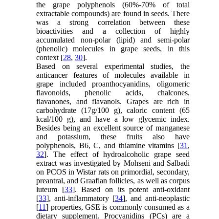
the grape polyphenols (60%-70% of total
extractable compounds) are found in seeds. There
was a strong correlation between these
bioactivities and a collection of highly
accumulated non-polar (lipid) and semi-polar
(phenolic) molecules in grape seeds, in this
context [
28
,
30
].
Based on several experimental studies, the
anticancer features of molecules available in
grape included proanthocyanidins, oligomeric
flavonoids, phenolic acids, chalcones,
flavanones, and flavanols. Grapes are rich in
carbohydrate (17g/100 g), caloric content (65
kcal/100 g), and have a low glycemic index.
Besides being an excellent source of manganese
and potassium, these fruits also have
polyphenols, B6, C, and thiamine vitamins [
31
,
32
]. The effect of hydroalcoholic grape seed
extract was investigated by Mohseni and Salbadi
on PCOS in Wistar rats on primordial, secondary,
preantral, and Graafian follicles, as well as corpus
luteum [
33
]. Based on its potent anti-oxidant
[
33
], anti-inflammatory [
34
], and anti-neoplastic
[
11
] properties, GSE is commonly consumed as a
dietary supplement. Procyanidins (PCs) are a