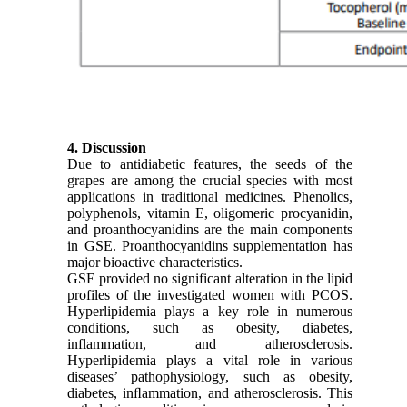
4. Discussion
Due to antidiabetic features, the seeds of the
grapes are among the crucial species with most
applications in traditional medicines. Phenolics,
polyphenols, vitamin E, oligomeric procyanidin,
and proanthocyanidins are the main components
in GSE. Proanthocyanidins supplementation has
major bioactive characteristics.
GSE provided no significant alteration in the lipid
profiles of the investigated women with PCOS.
Hyperlipidemia plays a key role in numerous
conditions, such as obesity, diabetes,
inflammation, and atherosclerosis.
Hyperlipidemia plays a vital role in various
diseases’ pathophysiology, such as obesity,
diabetes, inﬂammation, and atherosclerosis. This