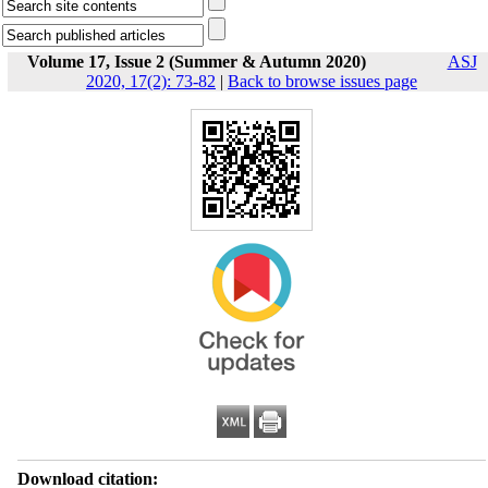
Volume 17, Issue 2 (Summer & Autumn 2020)
ASJ
2020, 17(2): 73-82
|
Back to browse issues page
Download citation: