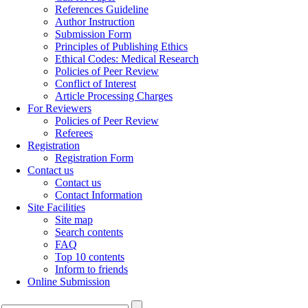
References Guideline
Author Instruction
Submission Form
Principles of Publishing Ethics
Ethical Codes: Medical Research
Policies of Peer Review
Conflict of Interest
Article Processing Charges
For Reviewers
Policies of Peer Review
Referees
Registration
Registration Form
Contact us
Contact us
Contact Information
Site Facilities
Site map
Search contents
FAQ
Top 10 contents
Inform to friends
Online Submission