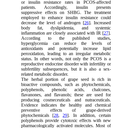
or insulin resistance rates in PCOS-affected
patients. Accordingly, insulin presents
suppressive effects on SHBG. The treatment
employed to enhance insulin resistance could
decrease the level of androgen [
26
]. Increased
body fat, dyslipidemia, and systemic
inflammation are closely associated with IR [
27
].
According to the published studies,
hyperglycemia can reduce the levels of
antioxidants and potentially increase lipid
peroxidation, leading to an irregular metabolic
status. In other words, not only the PCOS is a
reproductive endocrine disorder with infertility or
subfertility subsequences, but it is also a sex-
related metabolic disorder.
The herbal portion of grape seed is rich in
bioactive compounds, such as phytochemicals,
polyphenols, phenolic acids, chalcones,
flavanones, and flavanols; these are used for
producing cosmeceuticals and nutraceuticals.
Evidence indicates the healthy and chemical
preventive effects of grape-derived
phytochemicals [
28
,
29
]. In addition, certain
polyphenols provide cytotoxic effects with new
pharmacologically activated molecules. Most of