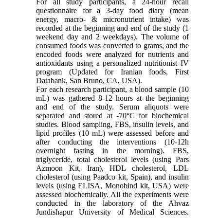
For all study participants, a 24-hour recall
questionnaire for a 3-day food diary (mean
energy, macro- & micronutrient intake) was
recorded at the beginning and end of the study (1
weekend day and 2 weekdays). The volume of
consumed foods was converted to grams, and the
encoded foods were analyzed for nutrients and
antioxidants using a personalized nutritionist IV
program (Updated for Iranian foods, First
Databank, San Bruno, CA, USA).
For each research participant, a blood sample (10
mL) was gathered 8-12 hours at the beginning
and end of the study. Serum aliquots were
separated and stored at -70°C for biochemical
studies. Blood sampling, FBS, insulin levels, and
lipid profiles (10 mL) were assessed before and
after conducting the interventions (10-12h
overnight fasting in the morning). FBS,
triglyceride, total cholesterol levels (using Pars
Azmoon Kit, Iran), HDL cholesterol, LDL
cholesterol (using Paadco kit, Spain), and insulin
levels (using ELISA, Monobind kit, USA) were
assessed biochemically. All the experiments were
conducted in the laboratory of the Ahvaz
Jundishapur University of Medical Sciences.