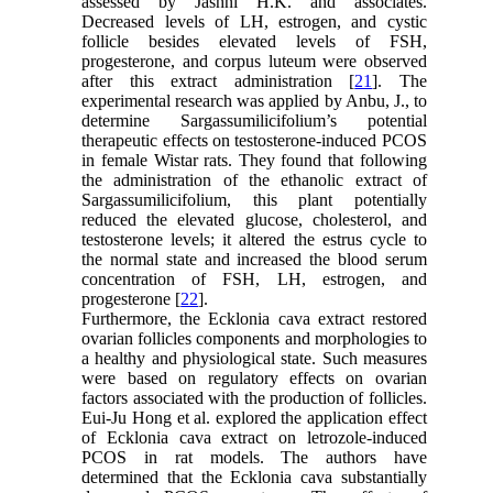
assessed by Jashni H.K. and associates.
Decreased levels of LH, estrogen, and cystic
follicle besides elevated levels of FSH,
progesterone, and corpus luteum were observed
after this extract administration [
21
]. The
experimental research was applied by Anbu, J., to
determine Sargassumilicifolium’s potential
therapeutic effects on testosterone-induced PCOS
in female Wistar rats. They found that following
the administration of the ethanolic extract of
Sargassumilicifolium, this plant potentially
reduced the elevated glucose, cholesterol, and
testosterone levels; it altered the estrus cycle to
the normal state and increased the blood serum
concentration of FSH, LH, estrogen, and
progesterone [
22
].
Furthermore, the Ecklonia cava extract restored
ovarian follicles components and morphologies to
a healthy and physiological state. Such measures
were based on regulatory effects on ovarian
factors associated with the production of follicles.
Eui-Ju Hong et al. explored the application effect
of Ecklonia cava extract on letrozole-induced
PCOS in rat models. The authors have
determined that the Ecklonia cava substantially