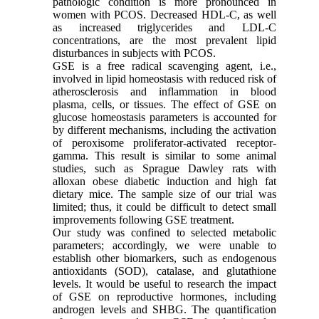
pathologic condition is more pronounced in
women with PCOS. Decreased HDL-C, as well
as increased triglycerides and LDL-C
concentrations, are the most prevalent lipid
disturbances in subjects with PCOS.
GSE is a free radical scavenging agent, i.e.,
involved in lipid homeostasis with reduced risk of
atherosclerosis and inflammation in blood
plasma, cells, or tissues. The effect of GSE on
glucose homeostasis parameters is accounted for
by different mechanisms, including the activation
of peroxisome proliferator-activated receptor-
gamma. This result is similar to some animal
studies, such as Sprague Dawley rats with
alloxan obese diabetic induction and high fat
dietary mice. The sample size of our trial was
limited; thus, it could be difficult to detect small
improvements following GSE treatment.
Our study was confined to selected metabolic
parameters; accordingly, we were unable to
establish other biomarkers, such as endogenous
antioxidants (SOD), catalase, and glutathione
levels. It would be useful to research the impact
of GSE on reproductive hormones, including
androgen levels and SHBG. The quantification