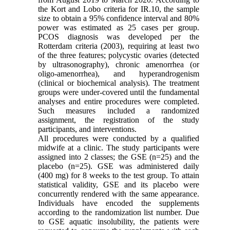
the Kort and Lobo criteria for IR.10, the sample
size to obtain a 95% confidence interval and 80%
power was estimated as 25 cases per group.
PCOS diagnosis was developed per the
Rotterdam criteria (2003), requiring at least two
of the three features; polycystic ovaries (detected
by ultrasonography), chronic amenorrhea (or
oligo-amenorrhea), and hyperandrogenism
(clinical or biochemical analysis). The treatment
groups were under-covered until the fundamental
analyses and entire procedures were completed.
Such measures included a randomized
assignment, the registration of the study
participants, and interventions.
All procedures were conducted by a qualified
midwife at a clinic. The study participants were
assigned into 2 classes; the GSE (n=25) and the
placebo (n=25). GSE was administered daily
(400 mg) for 8 weeks to the test group. To attain
statistical validity, GSE and its placebo were
concurrently rendered with the same appearance.
Individuals have encoded the supplements
according to the randomization list number. Due
to GSE aquatic insolubility, the patients were