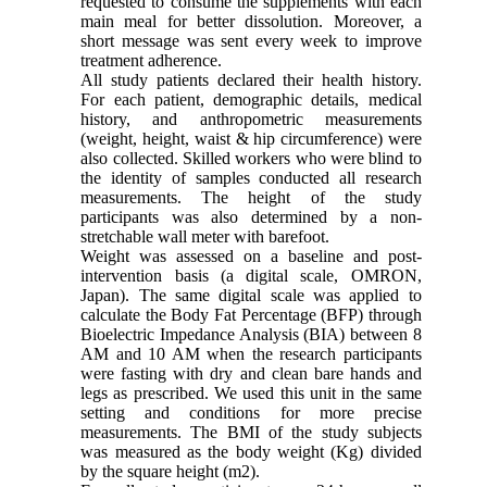
requested to consume the supplements with each
main meal for better dissolution. Moreover, a
short message was sent every week to improve
treatment adherence.
All study patients declared their health history.
For each patient, demographic details, medical
history, and anthropometric measurements
(weight, height, waist & hip circumference) were
also collected. Skilled workers who were blind to
the identity of samples conducted all research
measurements. The height of the study
participants was also determined by a non-
stretchable wall meter with barefoot.
Weight was assessed on a baseline and post-
intervention basis (a digital scale, OMRON,
Japan). The same digital scale was applied to
calculate the Body Fat Percentage (BFP) through
Bioelectric Impedance Analysis (BIA) between 8
AM and 10 AM when the research participants
were fasting with dry and clean bare hands and
legs as prescribed. We used this unit in the same
setting and conditions for more precise
measurements. The BMI of the study subjects
was measured as the body weight (Kg) divided
by the square height (m2).