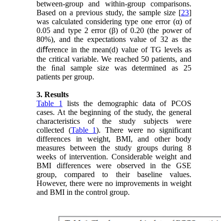
between-group and within-group comparisons.
Based on a previous study, the sample size [
23
]
was calculated considering type one error (α) of
0.05 and type 2 error (β) of 0.20 (the power of
80%), and the expectations value of 32 as the
diﬀerence in the mean(d) value of TG levels as
the critical variable. We reached 50 patients, and
the ﬁnal sample size was determined as 25
patients per group.
3. Results
Table 1
lists the demographic data of PCOS
cases. At the beginning of the study, the general
characteristics of the study subjects were
collected (
Table 1
). There were no significant
differences in weight, BMI, and other body
measures between the study groups during 8
weeks of intervention. Considerable weight and
BMI differences were observed in the GSE
group, compared to their baseline values.
However, there were no improvements in weight
and BMI in the control group.