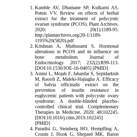
Kamble AV, Dhamane SP, Kulkarni AS,
Potnis VV. Review on effects of herbal
extract for the treatment of polycystic
ovarian syndrome (PCOS). Plant Archives.
2020; 20(1):1189-95.
http://plantarchives.org/20-1/1189-
1195%20(5820).pdf
Krishnan A, Muthusami S. Hormonal
alterations in PCOS and its influence on
bone metabolism. Journal of
Endocrinology. 2017; 232(2):R99-113.
[DOI:10.1530/JOE-16-0405] [PMID]
Amini L, Mojab F, Jahanfar S, Sepidarkish
M, Raoofi Z, Maleki-Hajiagha A. Efficacy
of Salvia officinalis extract on the
prevention of insulin resistance in
euglycemic patients with polycystic ovary
syndrome: A double-blinded placebo-
controlled clinical trial. Complementary
Therapies in Medicine. 2020; 48:102245.
[DOI:10.1016/j.ctim.2019.102245]
[PMID]
Paradisi G, Steinberg HO, Hempfling A,
Cronin J, Hook G, Shepard MK, Baron