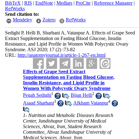
BibTeX
|
RIS
|
EndNote
|
Medlars
|
ProCite
|
Reference Manager
|
RefWorks
Send citation to:
Mendeley
Zotero
RefWorks
Sedighi P, Helli B, Sharhani A, Vatanpur A. Effects of Grape Seed
Extract Supplementation on Fasting Blood Glucose, Insulin
Resistance, and Lipid Profile in Women With Polycystic Ovary
Syndrome. ASJ 2020; 17 (2) :73-82
URL:
http://anatomyjournal.ir/article-1-267-en.html
Effects of Grape Seed Extract
Supplementation on Fasting Blood Glucose,
Insulin Resistance, and Lipid Profile in
Women With Polycystic Ovary Syndrome
1
2
Pegah Sedighi
,
Bijan Helli
,
3
4
Asaad Sharhani
,
Afkham Vatanpur
1- Nutrition and Metabolic Diseases Research
Center, Jundishapur University of Medical
Sciences, Ahvaz, Iran, Student Research
Committee, Ahvaz Jundishapur University of
Medical Sciences, Ahvaz, Iran.