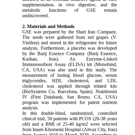
supplementation, in vivo digestive, and the
metabolic functions of GSE remain
undiscovered.
2. Materials and Methods
GSE was prepared by the Shari Iran Company.
The seeds were gathered from red grapes (V.
Vinifera) and stored in the refrigerator for future
analysis. Furthermore, a placebo was developed
by the Barij Essence Company (Barij Essence,
Kashan, Iran). An Enzyme-Linked
Immunosorbent Assay (ELISA) kit (Monobind,
CA, USA) was also used in this study. The
measurement of fasting blood glucose, serum
triglycerides, HDL cholesterol, and LDL
cholesterol was applied through related kits
(BioSystems Co, Barcelona, Spain). Nutritionist
IV (First Databank, San Bruno, CA, USA)
program was implemented for patent nutrient
analysis.
In this double-blind, randomized, controlled
clinical trial, 50 patients with PCOS (20-38 years
old) and a BMI of 25-40 kg/m2 were selected
from Imam Khomeini Hospital (Ahvaz City, Iran)
from August 2019 to March 2020. According to