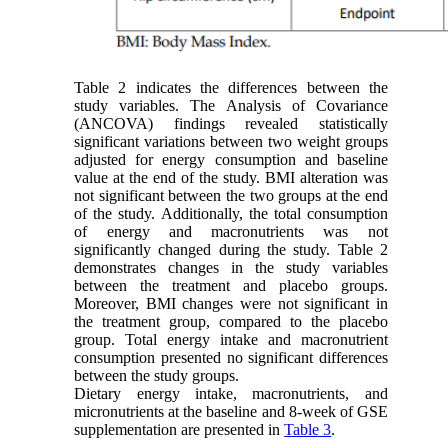
Table 2 indicates the differences between the
study variables. The Analysis of Covariance
(ANCOVA) findings revealed statistically
significant variations between two weight groups
adjusted for energy consumption and baseline
value at the end of the study. BMI alteration was
not significant between the two groups at the end
of the study. Additionally, the total consumption
of energy and macronutrients was not
significantly changed during the study. Table 2
demonstrates changes in the study variables
between the treatment and placebo groups.
Moreover, BMI changes were not significant in
the treatment group, compared to the placebo
group. Total energy intake and macronutrient
consumption presented no significant differences
between the study groups.
Dietary energy intake, macronutrients, and
micronutrients at the baseline and 8-week of GSE
supplementation are presented in
Table 3
.