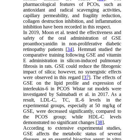
pharmacological features of PCOs, such as
antioxidant and radical scavenging activities,
capillary permeability, and fragility reduction,
collagen destruction inhibition, and inflammation
inhibition have been recorded in this respect.
In 2019, Moon et al. tested the effectiveness and
safety of the oral administration of GSE
proanthocyanidin in non-proliferative diabetic
retinopathy patients [
34
]. Hemmati studied the
comparative training following GSE and vitamin
E administration in silicon-induced pulmonary
fibrosis in rats. GSE could reduce the fibrogenic
impact of silica; however, no synergistic effects
were observed in this regard [
37
]. The effects of
GSE on the lipid profile and expression of
interleukin-6 in PCOS Wistar rat models were
investigated by Salmabadi et al. in 2017. As a
result, LDL-C, TC, IL-6 levels in the
experimental groups, especially at 50 mg/kg of
GSE, were decreased significantly, compared to
the PCOS group; while HDL-C levels
demonstrated no significant changes [
38
].
According to extensive experimental studies,
GSE affects the metabolic status of several
diseases, as an essential bioactive agent; in vitro