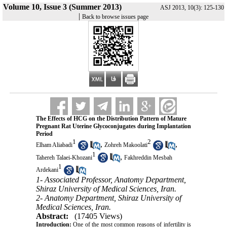
Volume 10, Issue 3 (Summer 2013)
ASJ 2013, 10(3): 125-130
|
Back to browse issues page
The Effects of HCG on the Distribution Pattern of Mature
Pregnant Rat Uterine Glycoconjugates during Implantation
Period
1
2
,
,
Elham Aliabadi
Zohreh Makoolati
1
,
Tahereh Talaei-Khozani
Fakhreddin Mesbah
1
Ardekani
1- Associated Professor, Anatomy Department,
Shiraz University of Medical Sciences, Iran.
2- Anatomy Department, Shiraz University of
Medical Sciences, Iran.
Abstract:
(17405 Views)
Introduction:
One of the most common reasons of infertility is