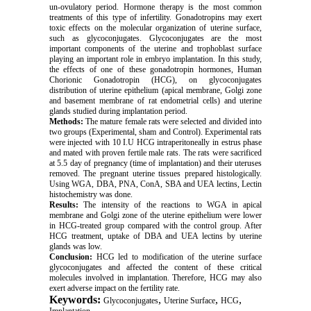
un-ovulatory period. Hormone therapy is the most common
treatments of this type of infertility. Gonadotropins may exert
toxic effects on the molecular organization of uterine surface,
such as glycoconjugates. Glycoconjugates are the most
important components of the uterine and trophoblast surface
playing an important role in embryo implantation. In this study,
the effects of one of these gonadotropin hormones, Human
Chorionic Gonadotropin (HCG), on glycoconjugates
distribution of uterine epithelium (apical membrane, Golgi zone
and basement membrane of rat endometrial cells) and uterine
glands studied during implantation period.
Methods:
The mature female rats were selected and divided into
two groups (Experimental, sham and Control). Experimental rats
were injected with 10 I.U HCG intraperitoneally in estrus phase
and mated with proven fertile male rats. The rats were sacrificed
at 5.5 day of pregnancy (time of implantation) and their uteruses
removed. The pregnant uterine tissues prepared histologically.
Using WGA, DBA, PNA, ConA, SBA and UEA lectins, Lectin
histochemistry was done.
Results:
The intensity of the reactions to WGA in apical
membrane and Golgi zone of the uterine epithelium were lower
in HCG-treated group compared with the control group. After
HCG treatment, uptake of DBA and UEA lectins by uterine
glands was low.
Conclusion:
HCG led to modification of the uterine surface
glycoconjugates and affected the content of these critical
molecules involved in implantation. Therefore, HCG may also
exert adverse impact on the fertility rate.
Keywords:
,
,
,
Glycoconjugates
Uterine Surface
HCG
Implantation.