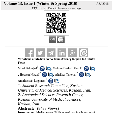
Volume 13, Issue 1 (Winter & Spring 2016)
ASJ 2016,
|
13(1): 3-12
Back to browse issues page
Variations of Median Nerve from Axillary Region to Cubital
Fossa
1
1
,
Milad Behnejad
Mohsen Bakhshi Kashi
2
2
,
,
,
Hossein Nikzad
Aliakbar Taherian
1
Amirhossein Loghman
1- Student Research Committee, Kashan
University of Medical Sciences, Kashan, Iran.
2- Anatomical Sciences Research Center,
Kashan University of Medical Sciences,
Kashan, Iran
Abstract:
(8488 Views)
Introduction:
Median nerve (MN), one of terminal branches of