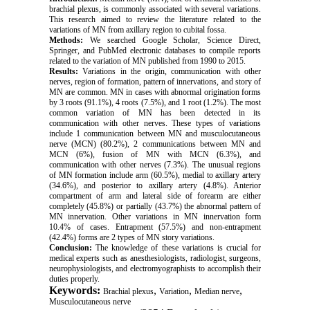
brachial plexus, is commonly associated with several variations.
This research aimed to review the literature related to the
variations of MN from axillary region to cubital fossa.
Methods:
We searched Google Scholar, Science Direct,
Springer, and PubMed electronic databases to compile reports
related to the variation of MN published from 1990 to 2015.
Results:
Variations in the origin, communication with other
nerves, region of formation, pattern of innervations, and story of
MN are common. MN in cases with abnormal origination forms
by 3 roots (91.1%), 4 roots (7.5%), and 1 root (1.2%). The most
common variation of MN has been detected in its
communication with other nerves. These types of variations
include 1 communication between MN and musculocutaneous
nerve (MCN) (80.2%), 2 communications between MN and
MCN (6%), fusion of MN with MCN (6.3%), and
communication with other nerves (7.3%). The unusual regions
of MN formation include arm (60.5%), medial to axillary artery
(34.6%), and posterior to axillary artery (4.8%). Anterior
compartment of arm and lateral side of forearm are either
completely (45.8%) or partially (43.7%) the abnormal pattern of
MN innervation. Other variations in MN innervation form
10.4% of cases. Entrapment (57.5%) and non-entrapment
(42.4%) forms are 2 types of MN story variations.
Conclusion:
The knowledge of these variations is crucial for
medical experts such as anesthesiologists, radiologist, surgeons,
neurophysiologists, and electromyographists to accomplish their
duties properly.
Keywords:
,
,
,
Brachial plexus
Variation
Median nerve
Musculocutaneous nerve