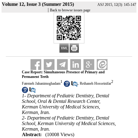
Volume 12, Issue 3 (Summer 2015)
ASJ 2015, 12(3): 145-147
|
Back to browse issues page
Case Report: Simultaneous Presence of Primary and
Permanent Teeth
1
2
,
Fatemeh Jahanimoghadam
Reihaneh Hosseinifar
1- Department of Pediatric Dentistry, Dental
School, Oral & Dental Research Center,
Kerman University of Medical Sciences,
Kerman, Iran.
2- Department of Pediatric Dentistry, Dental
School, Kerman University of Medical Sciences,
Kerman, Iran.
Abstract:
(10008 Views)