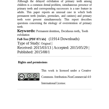
Although the delayed exfoliation of primary teeth among
children is a common dental problem, simultaneous presence of
primary teeth and corresponding successors is a rare feature in
adults. This paper reports an unusual case in which both
permanent teeth (molars, premolars, and canines) and primary
teeth were present simultaneously. This report describes
questions concerning the etiology of overretention of primary
teeth.
Keywords:
,
,
Permanent dentition
Deciduous teeth
Tooth
exfoliation
(11914 Downloads)
Full-Text
[PDF 871 kb]
Type of Study:
|
Original
Received: 2015/03/13 | Accepted: 2015/05/29 |
Published: 2015/08/1
Rights and permissions
This work is licensed under a
Creative
Commons Attribution-NonCommercial 4.0
International License
.