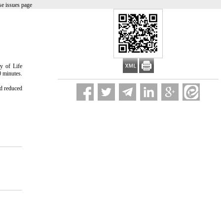
e issues page
y of Life
0 minutes.
nd reduced