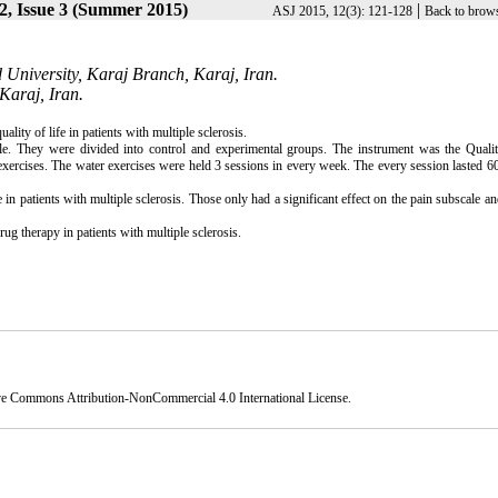
2, Issue 3 (Summer 2015)
|
ASJ 2015, 12(3): 121-128
Back to brows
 University, Karaj Branch, Karaj, Iran.
Karaj, Iran.
lity of life in patients with multiple sclerosis.
ple. They were divided into control and experimental groups. The instrument was the Qualit
exercises. The water exercises were held 3 sessions in every week. The every session lasted 6
e in patients with multiple sclerosis. Those only had a significant effect on the pain subscale a
ug therapy in patients with multiple sclerosis.
ve Commons Attribution-NonCommercial 4.0 International License
.