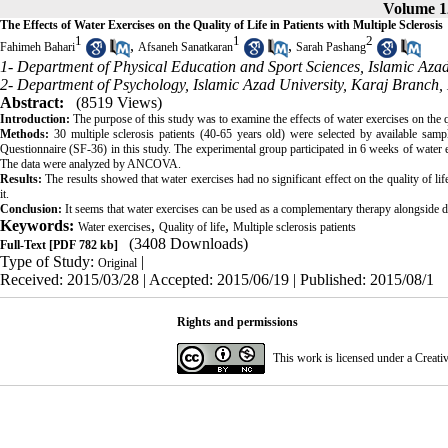
Volume 1
The Effects of Water Exercises on the Quality of Life in Patients with Multiple Sclerosis
1
1
2
,
,
Fahimeh Bahari
Afsaneh Sanatkaran
Sarah Pashang
1- Department of Physical Education and Sport Sciences, Islamic Azad
2- Department of Psychology, Islamic Azad University, Karaj Branch, 
Abstract:
(8519 Views)
Introduction:
The purpose of this study was to examine the effects of water exercises on the qua
Methods:
30 multiple sclerosis patients (40-65 years old) were selected by available sam
Questionnaire (SF-36) in this study. The experimental group participated in 6 weeks of water 
The data were analyzed by ANCOVA.
Results:
The results showed that water exercises had no significant effect on the quality of lif
it.
Conclusion:
It seems that water exercises can be used as a complementary therapy alongside dr
Keywords:
,
,
Water exercises
Quality of life
Multiple sclerosis patients
(3408 Downloads)
Full-Text
[PDF 782 kb]
Type of Study:
|
Original
Received: 2015/03/28 | Accepted: 2015/06/19 | Published: 2015/08/1
Rights and permissions
This work is licensed under a
Creati